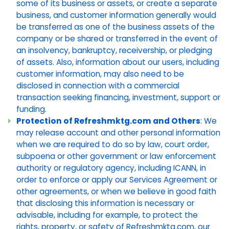
some of its business or assets, or create a separate
business, and customer information generally would
be transferred as one of the business assets of the
company or be shared or transferred in the event of
an insolvency, bankruptcy, receivership, or pledging
of assets. Also, information about our users, including
customer information, may also need to be
disclosed in connection with a commercial
transaction seeking financing, investment, support or
funding.
Protection of Refreshmktg.com and Others
: We
may release account and other personal information
when we are required to do so by law, court order,
subpoena or other government or law enforcement
authority or regulatory agency, including ICANN, in
order to enforce or apply our Services Agreement or
other agreements, or when we believe in good faith
that disclosing this information is necessary or
advisable, including for example, to protect the
rights, property, or safety of Refreshmktg.com, our