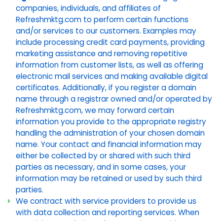
companies, individuals, and affiliates of
Refreshmktg.com to perform certain functions
and/or services to our customers. Examples may
include processing credit card payments, providing
marketing assistance and removing repetitive
information from customer lists, as well as offering
electronic mail services and making available digital
certificates. Additionally, if you register a domain
name through a registrar owned and/or operated by
Refreshmktg.com, we may forward certain
information you provide to the appropriate registry
handling the administration of your chosen domain
name. Your contact and financial information may
either be collected by or shared with such third
parties as necessary, and in some cases, your
information may be retained or used by such third
parties.
We contract with service providers to provide us
with data collection and reporting services. When