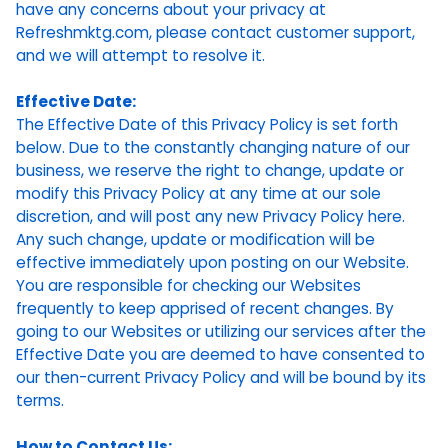
have any concerns about your privacy at
Refreshmktg.com, please contact customer support,
and we will attempt to resolve it.
Effective Date:
The Effective Date of this Privacy Policy is set forth
below. Due to the constantly changing nature of our
business, we reserve the right to change, update or
modify this Privacy Policy at any time at our sole
discretion, and will post any new Privacy Policy here.
Any such change, update or modification will be
effective immediately upon posting on our Website.
You are responsible for checking our Websites
frequently to keep apprised of recent changes. By
going to our Websites or utilizing our services after the
Effective Date you are deemed to have consented to
our then-current Privacy Policy and will be bound by its
terms.
How to Contact Us: