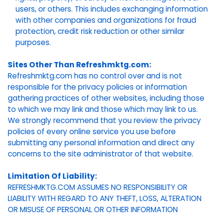
users, or others. This includes exchanging information
with other companies and organizations for fraud
protection, credit risk reduction or other similar
purposes.
Sites Other Than Refreshmktg.com:
Refreshmktg.com has no control over and is not
responsible for the privacy policies or information
gathering practices of other websites, including those
to which we may link and those which may link to us.
We strongly recommend that you review the privacy
policies of every online service you use before
submitting any personal information and direct any
concerns to the site administrator of that website.
Limitation Of Liability:
REFRESHMKTG.COM ASSUMES NO RESPONSIBILITY OR
LIABILITY WITH REGARD TO ANY THEFT, LOSS, ALTERATION
OR MISUSE OF PERSONAL OR OTHER INFORMATION