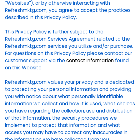
“Websites”), or by otherwise interacting with
Refreshmktg.com, you agree to accept the practices
described in this Privacy Policy.
This Privacy Policy is further subject to the
Refreshmktg.com Services Agreement related to the
Refreshmktg.com services you utilize and/or purchase.
For questions on this Privacy Policy please contact our
customer support via the
contact information
found
on this Website.
Refreshmktg.com values your privacy and is dedicated
to protecting your personal information and providing
you with notice about what personally identifiable
information we collect and how it is used, what choices
you have regarding the collection, use and distribution
of that information, the security procedures we
implement to protect that information and what
access you may have to correct any inaccuracies in
the information we have collected from you.