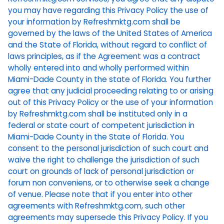
you may have regarding this Privacy Policy the use of
your information by Refreshmktg.com shall be
governed by the laws of the United States of America
and the State of Florida, without regard to conflict of
laws principles, as if the Agreement was a contract
wholly entered into and wholly performed within
Miami-Dade County in the state of Florida. You further
agree that any judicial proceeding relating to or arising
out of this Privacy Policy or the use of your information
by Refreshmktg.com shall be instituted only in a
federal or state court of competent jurisdiction in
Miami-Dade County in the State of Florida. You
consent to the personal jurisdiction of such court and
waive the right to challenge the jurisdiction of such
court on grounds of lack of personal jurisdiction or
forum non conveniens, or to otherwise seek a change
of venue. Please note that if you enter into other
agreements with Refreshmktg.com, such other
agreements may supersede this Privacy Policy. If you