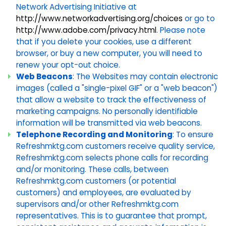
Network Advertising Initiative at
http://www.networkadvertising.org/choices
or go to
http://www.adobe.com/privacy.html
. Please note
that if you delete your cookies, use a different
browser, or buy a new computer, you will need to
renew your opt-out choice.
Web Beacons
: The Websites may contain electronic
images (called a "single-pixel GIF" or a "web beacon")
that allow a website to track the effectiveness of
marketing campaigns. No personally identifiable
information will be transmitted via web beacons.
Telephone Recording and Monitoring
: To ensure
Refreshmktg.com customers receive quality service,
Refreshmktg.com selects phone calls for recording
and/or monitoring. These calls, between
Refreshmktg.com customers (or potential
customers) and employees, are evaluated by
supervisors and/or other Refreshmktg.com
representatives. This is to guarantee that prompt,