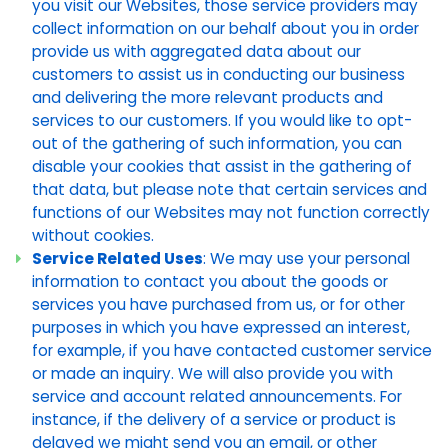
you visit our Websites, those service providers may
collect information on our behalf about you in order
provide us with aggregated data about our
customers to assist us in conducting our business
and delivering the more relevant products and
services to our customers. If you would like to opt-
out of the gathering of such information, you can
disable your cookies that assist in the gathering of
that data, but please note that certain services and
functions of our Websites may not function correctly
without cookies.
Service Related Uses
: We may use your personal
information to contact you about the goods or
services you have purchased from us, or for other
purposes in which you have expressed an interest,
for example, if you have contacted customer service
or made an inquiry. We will also provide you with
service and account related announcements. For
instance, if the delivery of a service or product is
delayed we might send you an email, or other