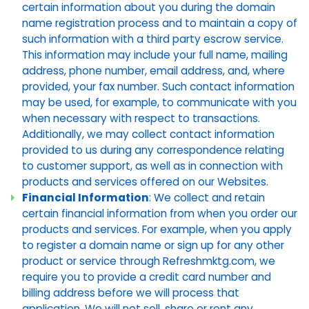
certain information about you during the domain
name registration process and to maintain a copy of
such information with a third party escrow service.
This information may include your full name, mailing
address, phone number, email address, and, where
provided, your fax number. Such contact information
may be used, for example, to communicate with you
when necessary with respect to transactions.
Additionally, we may collect contact information
provided to us during any correspondence relating
to customer support, as well as in connection with
products and services offered on our Websites.
Financial Information
: We collect and retain
certain financial information from when you order our
products and services. For example, when you apply
to register a domain name or sign up for any other
product or service through Refreshmktg.com, we
require you to provide a credit card number and
billing address before we will process that
application. We will not sell, share or rent any