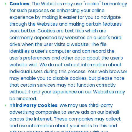
Cookies
: The Websites may use "cookie" technology
for such purposes as enhancing your online
experience by making it easier for you to navigate
through the Websites and making certain features
work better. Cookies are text files which are
commonly deposited by websites on a user's hard
drive when the user visits a website. The file
identifies a user's computer and can record the
user's preferences and other data about the user's
website visit. We do not extract information about
individual users during this process. Your web browser
may enable you to disable cookies, but please note
that certain services may not function correctly
without it and your experience on our Websites may
be hindered.
Third Party Cookies
: We may use third-party
advertising companies to serve ads on our behalf
across the Internet. These companies may collect
and use information about your visits to this and