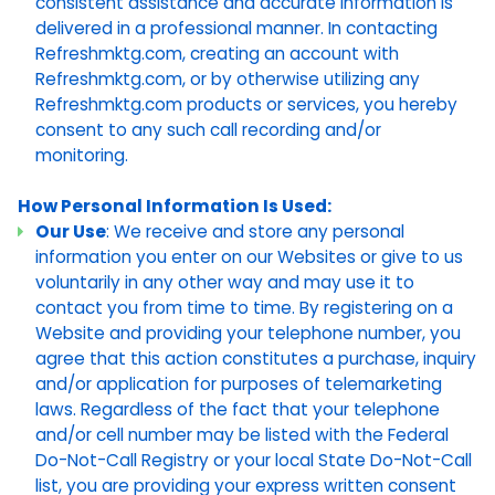
consistent assistance and accurate information is
delivered in a professional manner. In contacting
Refreshmktg.com, creating an account with
Refreshmktg.com, or by otherwise utilizing any
Refreshmktg.com products or services, you hereby
consent to any such call recording and/or
monitoring.
How Personal Information Is Used:
Our Use
: We receive and store any personal
information you enter on our Websites or give to us
voluntarily in any other way and may use it to
contact you from time to time. By registering on a
Website and providing your telephone number, you
agree that this action constitutes a purchase, inquiry
and/or application for purposes of telemarketing
laws. Regardless of the fact that your telephone
and/or cell number may be listed with the Federal
Do-Not-Call Registry or your local State Do-Not-Call
list, you are providing your express written consent