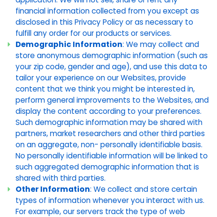
financial information collected from you except as
disclosed in this Privacy Policy or as necessary to
fulfill any order for our products or services.
Demographic Information
: We may collect and
store anonymous demographic information (such as
your zip code, gender and age), and use this data to
tailor your experience on our Websites, provide
content that we think you might be interested in,
perform general improvements to the Websites, and
display the content according to your preferences.
Such demographic information may be shared with
partners, market researchers and other third parties
on an aggregate, non- personally identifiable basis.
No personally identifiable information will be linked to
such aggregated demographic information that is
shared with third parties.
Other Information
: We collect and store certain
types of information whenever you interact with us.
For example, our servers track the type of web