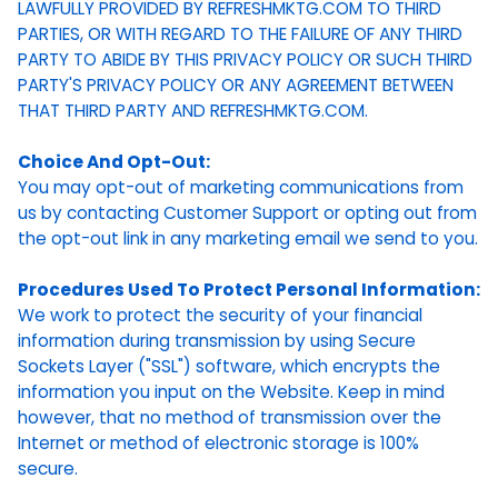
LAWFULLY PROVIDED BY REFRESHMKTG.COM TO THIRD
PARTIES, OR WITH REGARD TO THE FAILURE OF ANY THIRD
PARTY TO ABIDE BY THIS PRIVACY POLICY OR SUCH THIRD
PARTY'S PRIVACY POLICY OR ANY AGREEMENT BETWEEN
THAT THIRD PARTY AND REFRESHMKTG.COM.
Choice And Opt-Out:
You may opt-out of marketing communications from
us by contacting Customer Support or opting out from
the opt-out link in any marketing email we send to you.
Procedures Used To Protect Personal Information:
We work to protect the security of your financial
information during transmission by using Secure
Sockets Layer ("SSL") software, which encrypts the
information you input on the Website. Keep in mind
however, that no method of transmission over the
Internet or method of electronic storage is 100%
secure.