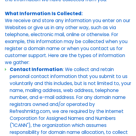
What Information Is Collected:
We receive and store any information you enter on our
Websites or give us in any other way, such as via
telephone, electronic mail, online or otherwise. For
example, this information may be collected when you
register a domain name or when you contact us for
customer support. Here are the types of information
we gather:
Contact Information
: We collect and retain
personal contact information that you submit to us
voluntarily and this includes, but is not limited to, your
name, mailing address, web address, telephone
number, and e-mail address. For any domain name
registrars owned and/or operated by
Refreshmktg.com, we are required by the Internet
Corporation for Assigned Names and Numbers
("ICANN"), the organization which assumes
responsibility for domain name allocation, to collect