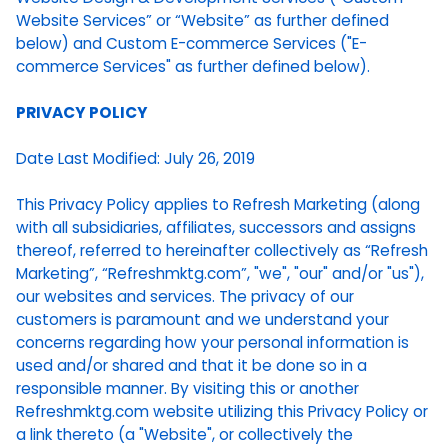
Website Services” or “Website” as further defined
below) and Custom E-commerce Services ("E-
commerce Services" as further defined below).
PRIVACY POLICY
Date Last Modified: July 26, 2019
This Privacy Policy applies to Refresh Marketing (along
with all subsidiaries, affiliates, successors and assigns
thereof, referred to hereinafter collectively as “Refresh
Marketing”, “Refreshmktg.com”, "we", "our" and/or "us"),
our websites and services. The privacy of our
customers is paramount and we understand your
concerns regarding how your personal information is
used and/or shared and that it be done so in a
responsible manner. By visiting this or another
Refreshmktg.com website utilizing this Privacy Policy or
a link thereto (a "Website", or collectively the