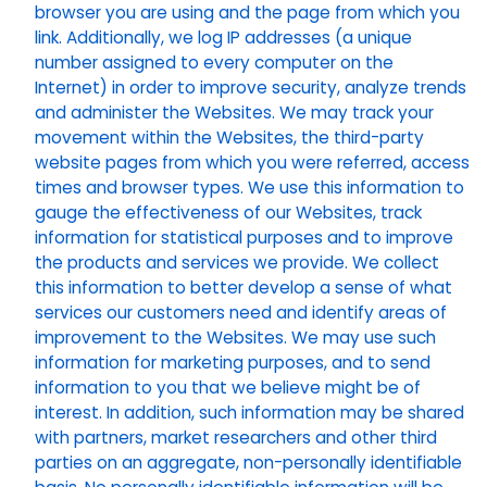
browser you are using and the page from which you
link. Additionally, we log IP addresses (a unique
number assigned to every computer on the
Internet) in order to improve security, analyze trends
and administer the Websites. We may track your
movement within the Websites, the third-party
website pages from which you were referred, access
times and browser types. We use this information to
gauge the effectiveness of our Websites, track
information for statistical purposes and to improve
the products and services we provide. We collect
this information to better develop a sense of what
services our customers need and identify areas of
improvement to the Websites. We may use such
information for marketing purposes, and to send
information to you that we believe might be of
interest. In addition, such information may be shared
with partners, market researchers and other third
parties on an aggregate, non-personally identifiable