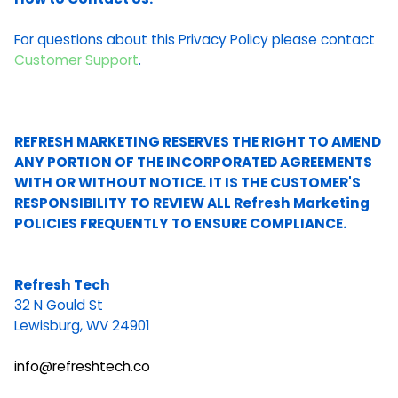
For questions about this Privacy Policy please contact
Customer Support
.
REFRESH MARKETING RESERVES THE RIGHT TO AMEND
ANY PORTION OF THE INCORPORATED AGREEMENTS
WITH OR WITHOUT NOTICE. IT IS THE CUSTOMER'S
RESPONSIBILITY TO REVIEW ALL Refresh Marketing
POLICIES FREQUENTLY TO ENSURE COMPLIANCE.
Refresh Tech
32 N Gould St
Lewisburg, WV 24901
info@refreshtech.co