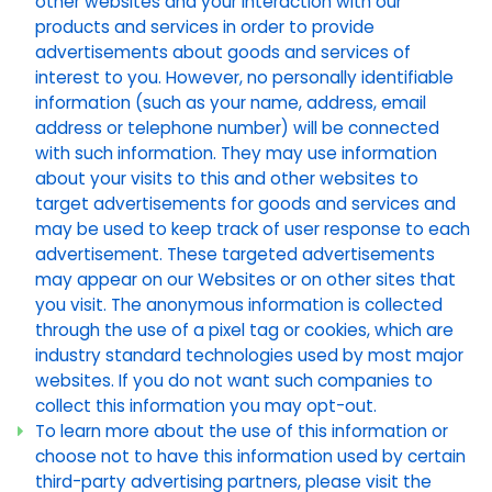
other websites and your interaction with our
products and services in order to provide
advertisements about goods and services of
interest to you. However, no personally identifiable
information (such as your name, address, email
address or telephone number) will be connected
with such information. They may use information
about your visits to this and other websites to
target advertisements for goods and services and
may be used to keep track of user response to each
advertisement. These targeted advertisements
may appear on our Websites or on other sites that
you visit. The anonymous information is collected
through the use of a pixel tag or cookies, which are
industry standard technologies used by most major
websites. If you do not want such companies to
collect this information you may opt-out.
To learn more about the use of this information or
choose not to have this information used by certain
third-party advertising partners, please visit the