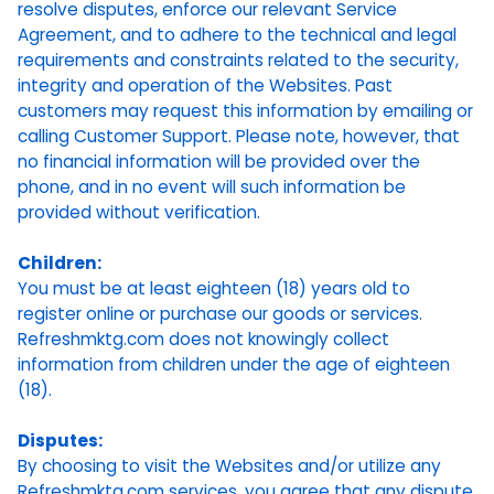
resolve disputes, enforce our relevant Service
Agreement, and to adhere to the technical and legal
requirements and constraints related to the security,
integrity and operation of the Websites. Past
customers may request this information by emailing or
calling Customer Support. Please note, however, that
no financial information will be provided over the
phone, and in no event will such information be
provided without verification.
Children:
You must be at least eighteen (18) years old to
register online or purchase our goods or services.
Refreshmktg.com does not knowingly collect
information from children under the age of eighteen
(18).
Disputes:
By choosing to visit the Websites and/or utilize any
Refreshmktg.com services, you agree that any dispute