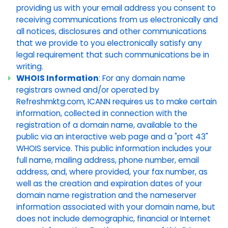
providing us with your email address you consent to
receiving communications from us electronically and
all notices, disclosures and other communications
that we provide to you electronically satisfy any
legal requirement that such communications be in
writing.
WHOIS Information
: For any domain name
registrars owned and/or operated by
Refreshmktg.com, ICANN requires us to make certain
information, collected in connection with the
registration of a domain name, available to the
public via an interactive web page and a "port 43"
WHOIS service. This public information includes your
full name, mailing address, phone number, email
address, and, where provided, your fax number, as
well as the creation and expiration dates of your
domain name registration and the nameserver
information associated with your domain name, but
does not include demographic, financial or Internet