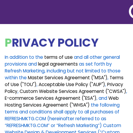
BACK TO LEGAL
PRIVACY POLICY
In addition to the
terms of use
and all other general
provisions and
legal agreements
as set forth by
Refresh Marketing, including but not limited to those
within the
Master Services Agreement ("MSA")
,
Terms
of Use ("TOU")
,
Acceptable Use Policy ("AUP")
,
Privacy
Policy
,
Custom Website Services Agreement ("CWSA")
,
E-commerce Services Agreement ("ESA")
, and
Web
Hosting Services Agreement ("WHSA")
the following
terms and conditions shall apply to all purchases of
REFRESHMKTG.COM (hereinafter referred to as
“REFRESHMKTG.COM” or “Refresh Marketing”) Custom
Website Design & Development Services (“Custom