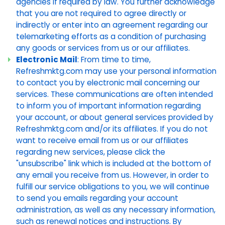
agencies if required by law. You further acknowledge
that you are not required to agree directly or
indirectly or enter into an agreement regarding our
telemarketing efforts as a condition of purchasing
any goods or services from us or our affiliates.
Electronic Mail
: From time to time,
Refreshmktg.com may use your personal information
to contact you by electronic mail concerning our
services. These communications are often intended
to inform you of important information regarding
your account, or about general services provided by
Refreshmktg.com and/or its affiliates. If you do not
want to receive email from us or our affiliates
regarding new services, please click the
"unsubscribe" link which is included at the bottom of
any email you receive from us. However, in order to
fulfill our service obligations to you, we will continue
to send you emails regarding your account
administration, as well as any necessary information,
such as renewal notices and instructions. By