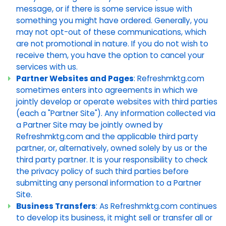
message, or if there is some service issue with
something you might have ordered. Generally, you
may not opt-out of these communications, which
are not promotional in nature. If you do not wish to
receive them, you have the option to cancel your
services with us.
Partner Websites and Pages
: Refreshmktg.com
sometimes enters into agreements in which we
jointly develop or operate websites with third parties
(each a "Partner Site"). Any information collected via
a Partner Site may be jointly owned by
Refreshmktg.com and the applicable third party
partner, or, alternatively, owned solely by us or the
third party partner. It is your responsibility to check
the privacy policy of such third parties before
submitting any personal information to a Partner
Site.
Business Transfers
: As Refreshmktg.com continues
to develop its business, it might sell or transfer all or