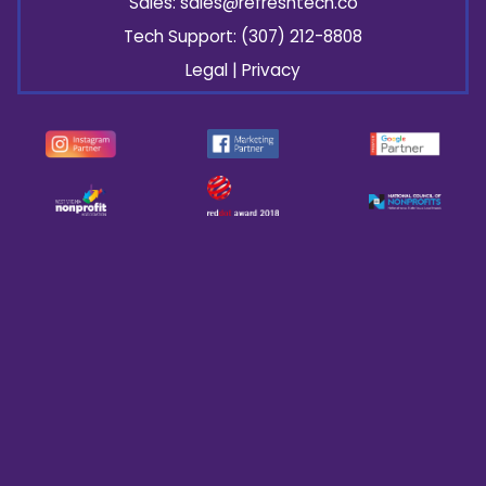
Sales:
sales@refresh
tech.co
Tech Support: (307) 212-8808
Legal
|
Privacy