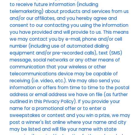
to receive future information (including
telemarketing) about products and services from us
and/or our affiliates, and you hereby agree and
consent to our contacting you using the information
you have provided and will provide to us. This means
we may contact you by e-mail, phone and/or cell
number (including use of automated dialing
equipment and/or pre-recorded calls), text (SMS)
message, social networks or any other means of
communication that your wireless or other
telecommunications device may be capable of
receiving (i.e. video, etc.). We may also send you
information or offers from time to time to the postal
address or email address we have on file (as further
outlined in this Privacy Policy). If you provide your
name for a promotional offer or to enter a
sweepstakes or contest and you win a prize, we may
post a winner's list online where your name and city
may be listed and will file your name with state