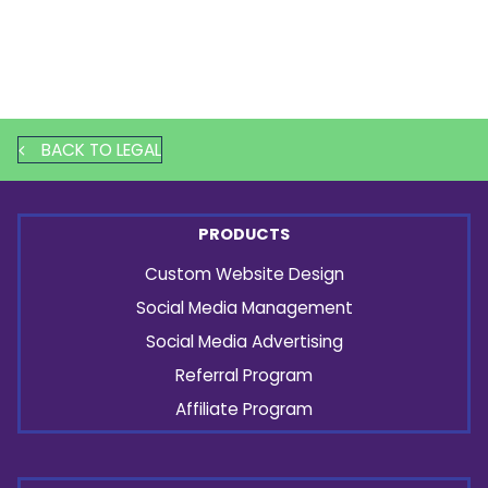
BACK TO LEGAL
PRODUCTS
Custom Website Design
Social Media Management
Social Media Advertising
Referral Program
Affiliate Program