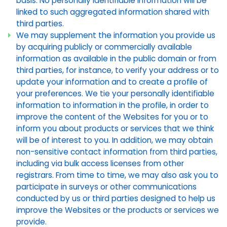
basis. No personally identifiable information will be
linked to such aggregated information shared with
third parties.
We may supplement the information you provide us
by acquiring publicly or commercially available
information as available in the public domain or from
third parties, for instance, to verify your address or to
update your information and to create a profile of
your preferences. We tie your personally identifiable
information to information in the profile, in order to
improve the content of the Websites for you or to
inform you about products or services that we think
will be of interest to you. In addition, we may obtain
non-sensitive contact information from third parties,
including via bulk access licenses from other
registrars. From time to time, we may also ask you to
participate in surveys or other communications
conducted by us or third parties designed to help us
improve the Websites or the products or services we
provide.