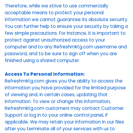
Therefore, while we strive to use commercially
acceptable means to protect your personal
information we cannot guarantee its absolute security.
You can further help to ensure your security by taking a
few simple precautions. For instance, it is important to
protect against unauthorized access to your
computer and to any Refreshmktg.com username and
password, and to be sure to sign off when you are
finished using a shared computer.
Access To Personal Information:
Refreshmktg.com gives you the ability to access the
information you have provided for the limited purpose
of viewing and, in certain cases, updating that
information. To view or change this information,
Refreshmktg.com customers may contact Customer
Support or log in to your online control panel, if
applicable. We may retain your information in our files
after you terminate all of your services with us to