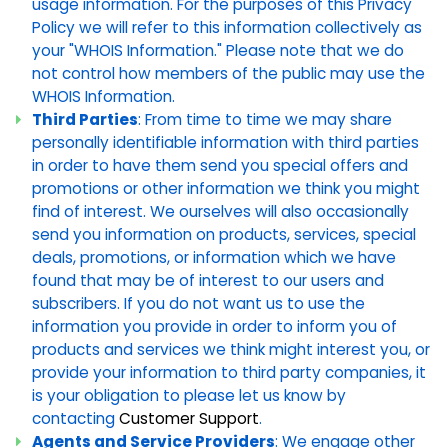
usage information. For the purposes of this Privacy
Policy we will refer to this information collectively as
your "WHOIS Information." Please note that we do
not control how members of the public may use the
WHOIS Information.
Third Parties
: From time to time we may share
personally identifiable information with third parties
in order to have them send you special offers and
promotions or other information we think you might
find of interest. We ourselves will also occasionally
send you information on products, services, special
deals, promotions, or information which we have
found that may be of interest to our users and
subscribers. If you do not want us to use the
information you provide in order to inform you of
products and services we think might interest you, or
provide your information to third party companies, it
is your obligation to please let us know by
contacting
Customer Support
.
Agents and Service Providers
: We engage other