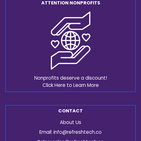
ATTENTION NONPROFITS
Nonprofits deserve a discount!
Click Here to Learn More
CONTACT
About Us
Email:
info@refreshtech.co